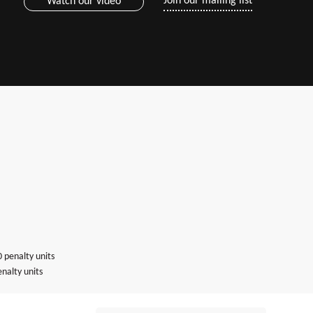
Join our mailing list
Watch our video
0 penalty units
nalty units