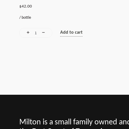
$
42.00
/
bottle
Add to cart
Milton is a small family owned a