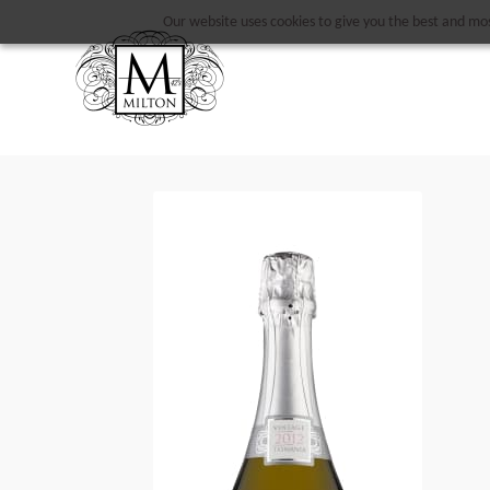
Our website uses cookies to give you the best and most