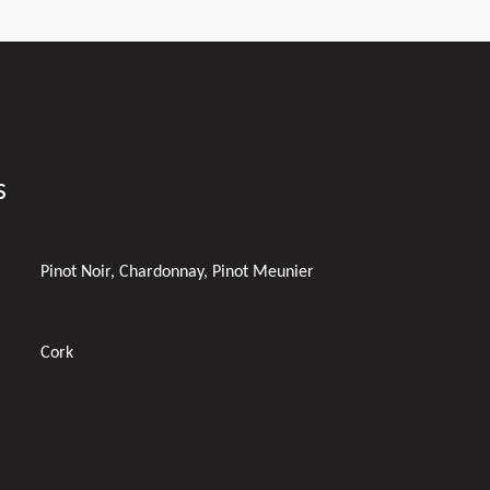
s
Pinot Noir, Chardonnay, Pinot Meunier
Cork