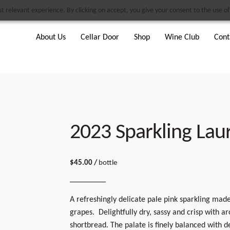
 relevant experience. By clicking on accept, you give your consent to the use of 
About Us
Cellar Door
Shop
Wine Club
Cont
2023 Sparkling Lau
$
45.00
/
bottle
A refreshingly delicate pale pink sparkling ma
grapes. Delightfully dry, sassy and crisp with 
shortbread. The palate is finely balanced with d