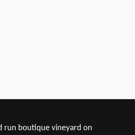
nd run boutique vineyard on