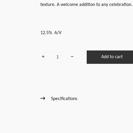
texture. A welcome addition to any celebration.
12.5% A/V
2023
Add to cart
Sparkling
Laura
quantity
Specifications