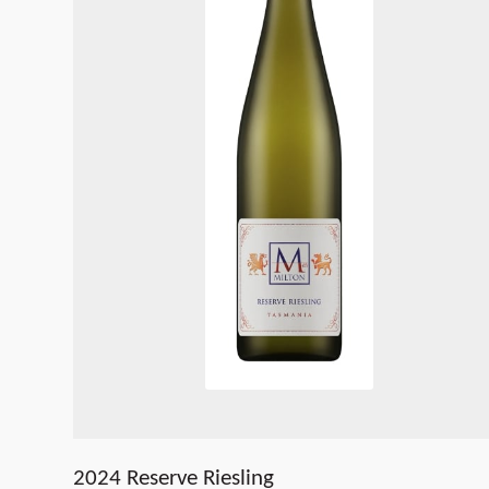
2024 Reserve Riesling