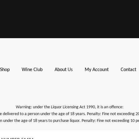
Shop
Wine Club
About
Us
My Account
Contact
Warning: under the Liquor Licensing Act 1990, it is an offence:
be delivered to a person under the age of 18 years. Penalty: Fine not exceeding 2
on under the age of 18 years to purchase liquor. Penalty: Fine not exceeding 10 pe