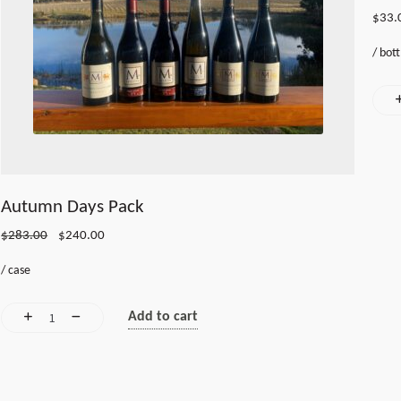
$
33.
/
bott
Autumn Days Pack
Original
Current
$
283.00
$
240.00
price
price
/
case
was:
is:
$283.00.
$240.00.
Add to cart