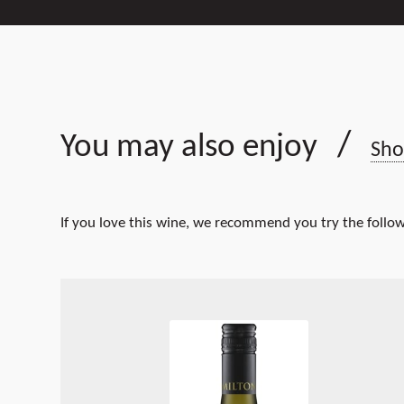
/
You may also enjoy
Sho
If you love this wine, we recommend you try the follow