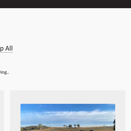
p All
ing..