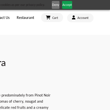
cookies as per our privacy policy.
Deny
Accept
act Us
Restaurant
Cart
Account
ra
de predominately from Pinot Noir
aromas of cherry, nougat and
elicate red fruits and a creamy