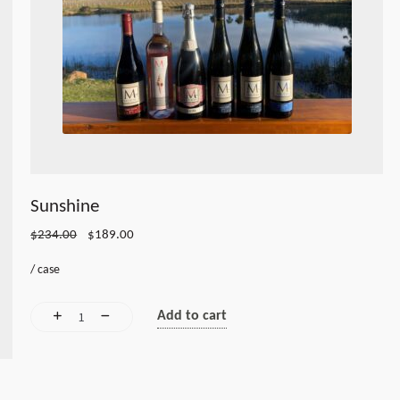
Sunshine
Original
Current
$
234.00
$
189.00
price
price
/
case
was:
is:
$234.00.
$189.00.
Add to cart