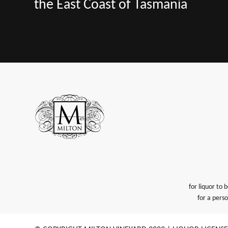
the East Coast of Tasmania
for liquor to 
for a pers