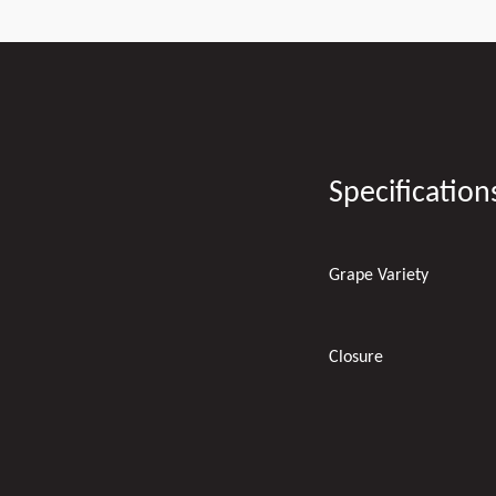
Specification
Grape Variety
Closure