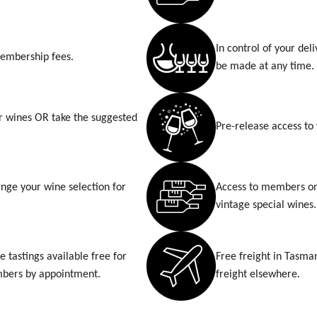
In control of your del
membership fees.
be made at any time.
r wines OR take the suggested
Pre-release access to
nge your wine selection for
Access to members onl
vintage special wines.
e tastings available free for
Free freight in Tasma
bers by appointment.
freight elsewhere.