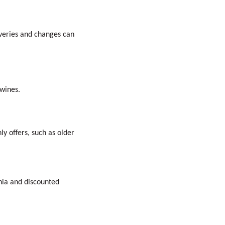
iveries and changes can
 wines.
y offers, such as older
nia and discounted