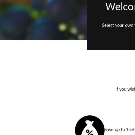
Welcom
Select your own
If you wis
Save up to 15% 