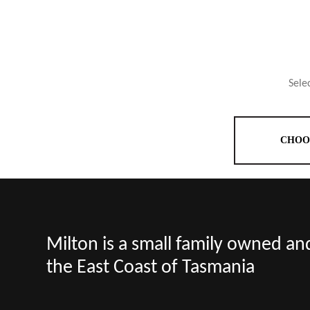
Sele
CHOO
Milton is a small family owned a
the East Coast of Tasmania