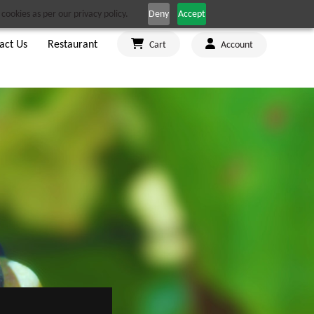
cookies as per our privacy policy.
Deny
Accept
act Us
Restaurant
Cart
Account