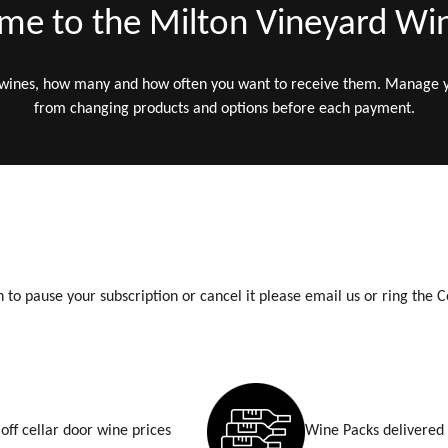
e to the Milton Vineyard Wi
 wines, how many and how often you want to receive them. Manage
from changing products and options before each payment.
h to pause your subscription or cancel it please email us or ring the C
off cellar door wine prices
Wine Packs delivered 