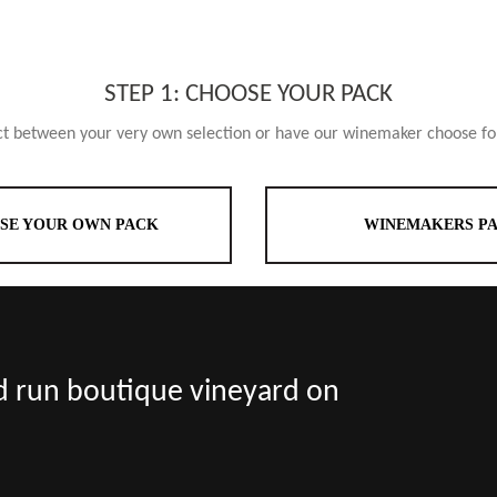
STEP 1: CHOOSE YOUR PACK
ct between your very own selection or have our winemaker choose fo
SE YOUR OWN PACK
WINEMAKERS P
nd run boutique vineyard on