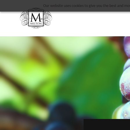
Our website uses cookies to give you the best and most