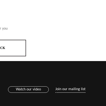
r you
ACK
Join our mailing list
Watch our video