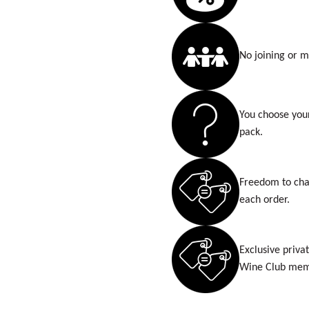
No joining or 
You choose you
pack.
Freedom to cha
each order.
Exclusive privat
Wine Club mem