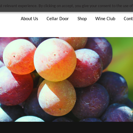
 relevant experience. By clicking on accept, you give your consent to the use of 
About Us
Cellar Door
Shop
Wine Club
Cont