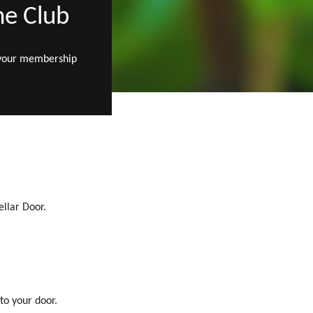
ne Club
 your membership
ellar Door.
to your door.