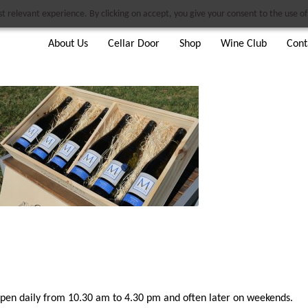
 relevant experience. By clicking on accept, you give your consent to the use of 
About Us
Cellar Door
Shop
Wine Club
Cont
pen daily from 10.30 am to 4.30 pm and often later on weekends.