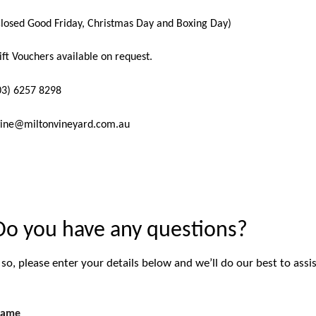
closed Good Friday, Christmas Day and Boxing Day)
ift Vouchers available on request.
03) 6257 8298
ine@miltonvineyard.com.au
Do you have any questions?
f so, please enter your details below and we’ll do our best to assis
ame