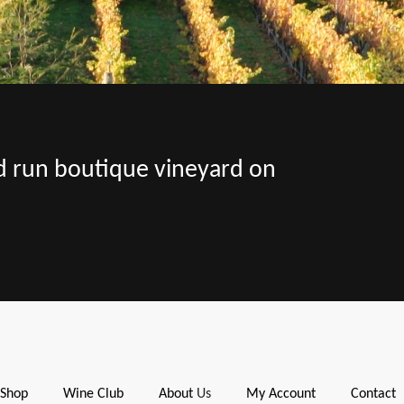
nd run boutique vineyard on
Shop
Wine Club
About
Us
My Account
Contact