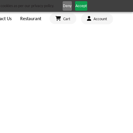
cookies as per our privacy policy.
Deny
Accept
act Us
Restaurant
Cart
Account