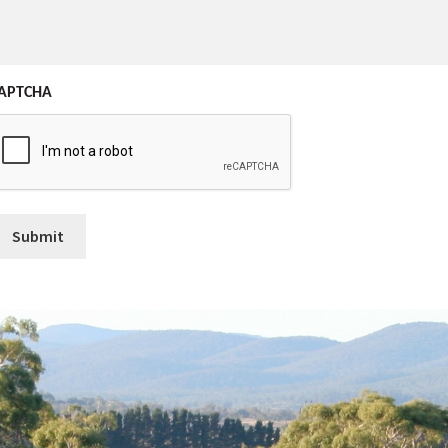
APTCHA