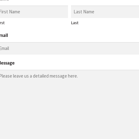
rst
Last
mail
essage