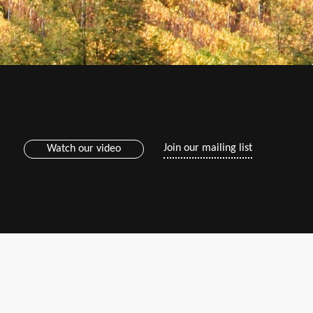
Join our mailing list
Watch our video