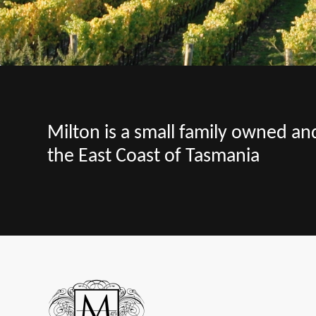
Milton is a small family owned a
the East Coast of Tasmania