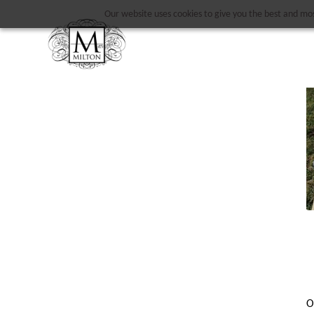
Our website uses cookies to give you the best and most
O