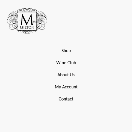
Shop
Wine Club
About
Us
My Account
Contact