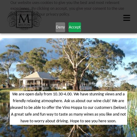
Our website uses cookies to give you the best and most relevant
experience. By clicking on accept, you give your consent to the use
of cookies as per our privacy policy.
Deny
Accept
We are open daily from 10.30-4.00. We have stunning views and a
friendly relaxing atmosphere. Ask us about our wine club! We are
pleased to be able to offer the Vino Hoppa to our customers (below).
A great safe and fun way to taste as many wines as you like and not
have to worry about driving. Hope to see you here soon.