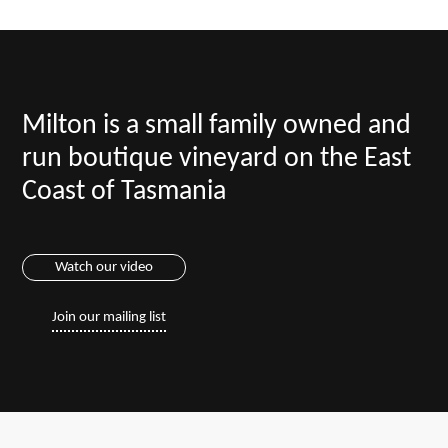
Milton is a small family owned and
run boutique vineyard on the East
Coast of Tasmania
Watch our video
Join our mailing list