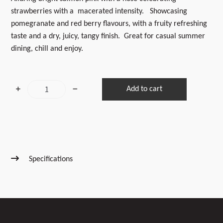
strawberries with a macerated intensity. Showcasing
pomegranate and red berry flavours, with a fruity refreshing
taste and a dry, juicy, tangy finish. Great for casual summer
dining, chill and enjoy.
2025
Add to cart
Pinot
Rose
quantity
Specifications