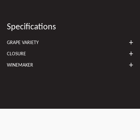
Specifications
GRAPE VARIETY
CLOSURE
WINEMAKER