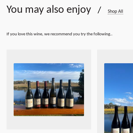
You may also enjoy
/
Shop All
If you love this wine, we recommend you try the following..