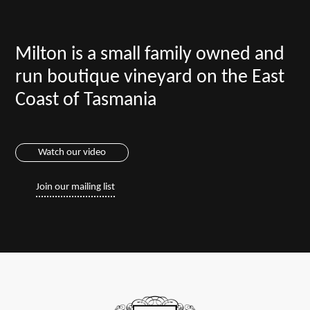
Milton is a small family owned and
run boutique vineyard on the East
Coast of Tasmania
Watch our video
Join our mailing list