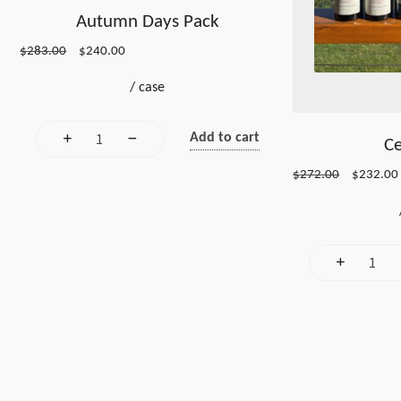
Autumn Days Pack
Original
Current
$
283.00
$
240.00
price
price
/
case
was:
is:
$283.00.
$240.00.
Add to cart
Ce
Original
$
272.00
$
232.00
price
was:
i
$272.00.