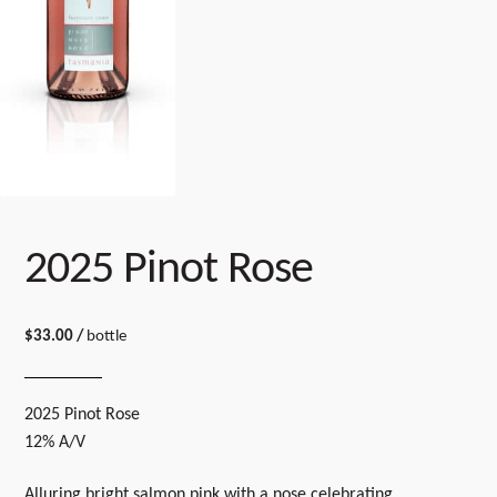
2025 Pinot Rose
$
33.00
/
bottle
2025 Pinot Rose
12% A/V
Alluring bright salmon pink with a nose celebrating