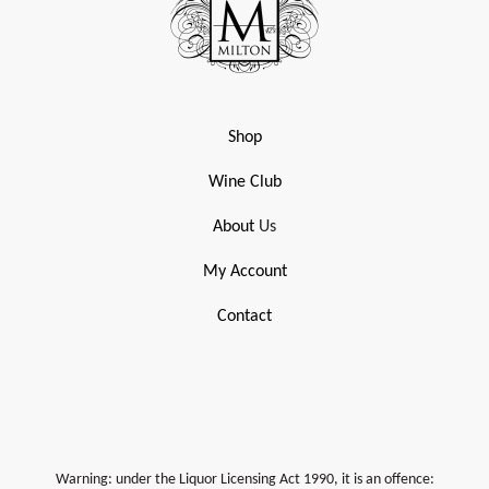
Shop
Wine Club
About
Us
My Account
Contact
Warning: under the Liquor Licensing Act 1990, it is an offence: