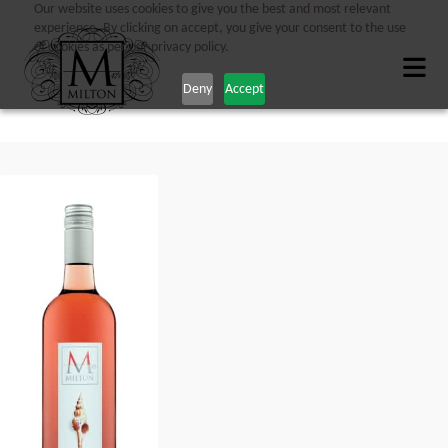
Our website uses cookies to give you the best and most relevant
experience. By clicking on accept, you give your consent to the use
of cookies as per our privacy policy.
Deny
Accept