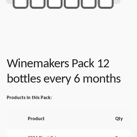
Winemakers Pack 12
bottles every 6 months
Products in this Pack:
Product
Qty