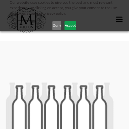
Our website uses cookies to give you the best and most relevant
experience. By clicking on accept, you give your consent to the use
of cookies as per our privacy policy.
Deny
Accept