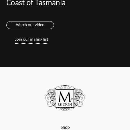
Coast of Tasmania
Watch our video
Join our mailing list
Shop