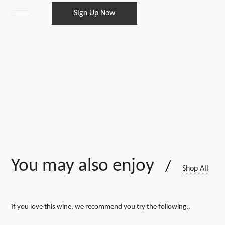
Sign Up Now
Winemakers
Pack
12
bottles
every
6
months
quantity
You may also enjoy
/
Shop All
If you love this wine, we recommend you try the following..