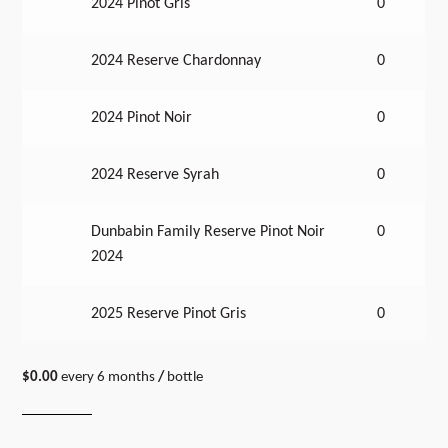
2024 Pinot Gris
0
2024 Reserve Chardonnay
0
2024 Pinot Noir
0
2024 Reserve Syrah
0
Dunbabin Family Reserve Pinot Noir
0
2024
2025 Reserve Pinot Gris
0
$
0.00
every 6 months
/
bottle