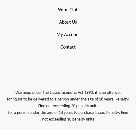
Wine Club
About
Us
My Account
Contact
Warning: under the Liquor Licensing Act 1990, it is an offence:
for liquor to be delivered to a person under the age of 18 years. Penalty:
Fine not exceeding 20 penalty units
for a person under the age of 18 years to purchase liquor. Penalty: Fine
not exceeding 10 penalty units