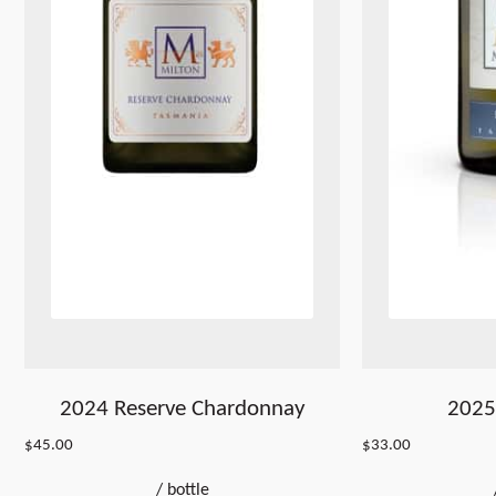
2024 Reserve Chardonnay
2025 
$
45.00
$
33.00
/
bottle