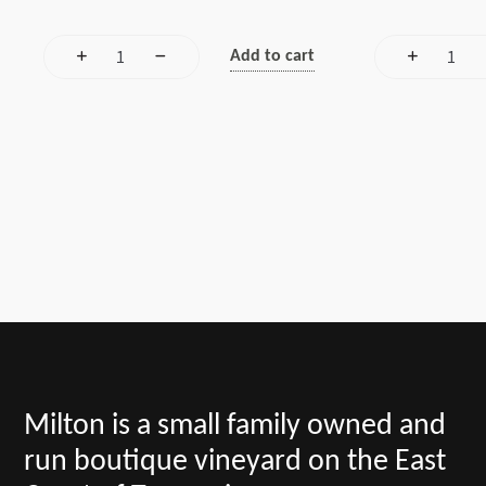
Add to cart
Milton is a small family owned and
run boutique vineyard on the East