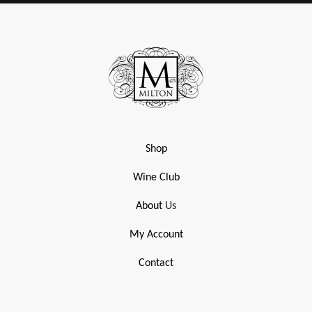
Shop
Wine Club
About
Us
My Account
Contact