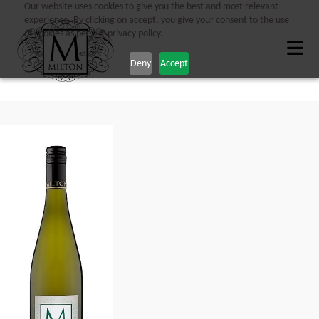
Our website uses cookies to give you the best and most relevant
experience. By clicking on accept, you give your consent to the use
of cookies as per our privacy policy.
Deny
Accept