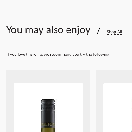
You may also enjoy
/
Shop All
If you love this wine, we recommend you try the following..