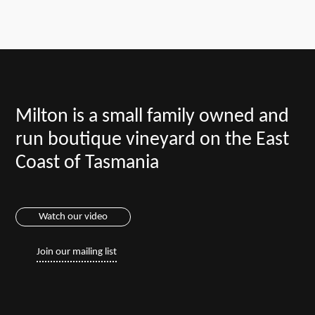
Milton is a small family owned and
run boutique vineyard on the East
Coast of Tasmania
Watch our video
Join our mailing list