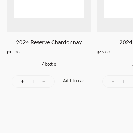
2024 Reserve Chardonnay
2024 
$
45.00
$
45.00
/
bottle
Add to cart