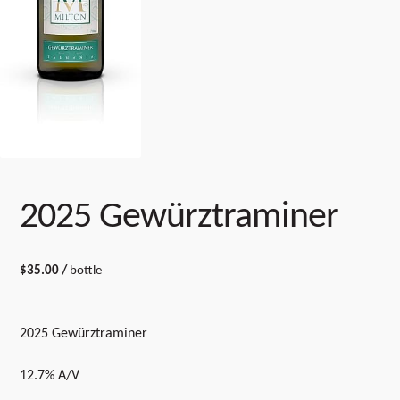
2025 Gewürztraminer
$
35.00
/
bottle
2025 Gewürztraminer
12.7% A/V