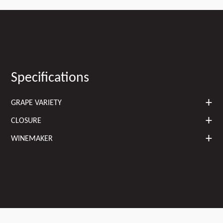
Specifications
GRAPE VARIETY
CLOSURE
WINEMAKER