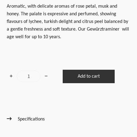
Aromatic, with delicate aromas of rose petal, musk and
honey. The palate is expressive and perfumed, showing
flavours of lychee, turkish delight and citrus peel balanced by
a gentle freshness and soft texture.
Our Gewürztraminer will
age well for up to 10 years.
2025
Add to cart
Gewürztraminer
quantity
Specifications