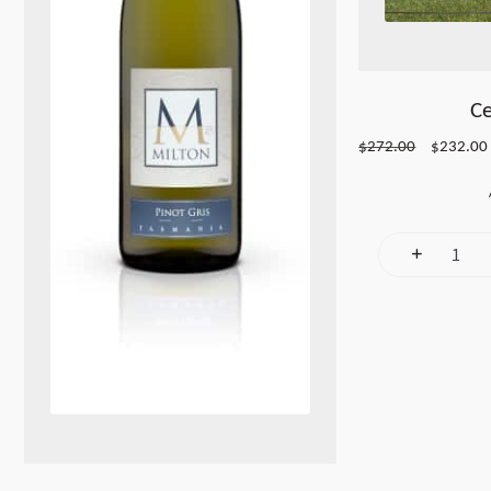
Ce
Original
$
272.00
$
232.00
price
was:
i
$272.00.