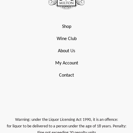
Shop
Wine Club
About
Us
My Account
Contact
Warning: under the Liquor Licensing Act 1990, it is an offence:
for liquor to be delivered to a person under the age of 18 years. Penalty:
Fine not exceeding 20 penalty units