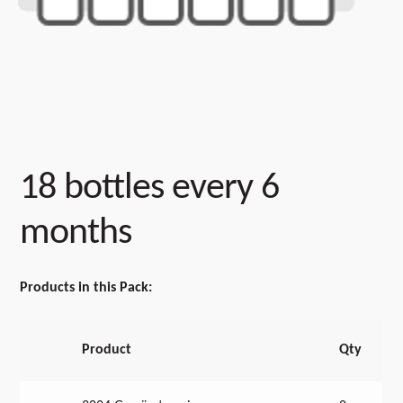
18 bottles every 6
months
Products in this Pack:
Product
Qty