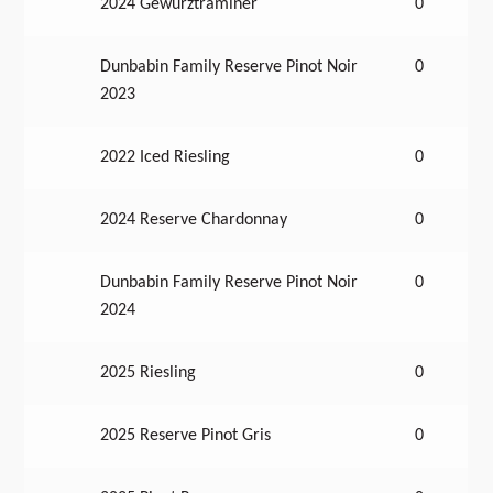
2024 Gewürztraminer
0
Dunbabin Family Reserve Pinot Noir
0
2023
2022 Iced Riesling
0
2024 Reserve Chardonnay
0
Dunbabin Family Reserve Pinot Noir
0
2024
2025 Riesling
0
2025 Reserve Pinot Gris
0