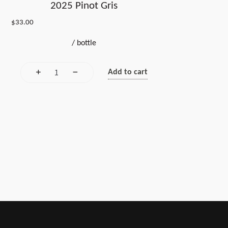
2025 Pinot Gris
$
33.00
/
bottle
Add to cart