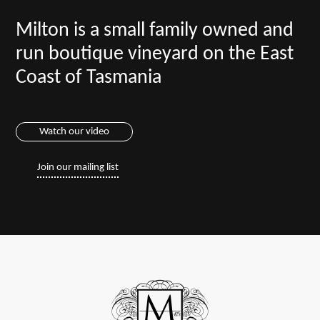
Milton is a small family owned and
run boutique vineyard on the East
Coast of Tasmania
Watch our video
Join our mailing list