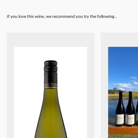
If you love this wine, we recommend you try the following..