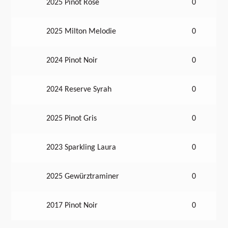
2025 Pinot Rose
0
2025 Milton Melodie
0
2024 Pinot Noir
0
2024 Reserve Syrah
0
2025 Pinot Gris
0
2023 Sparkling Laura
0
2025 Gewürztraminer
0
2017 Pinot Noir
0