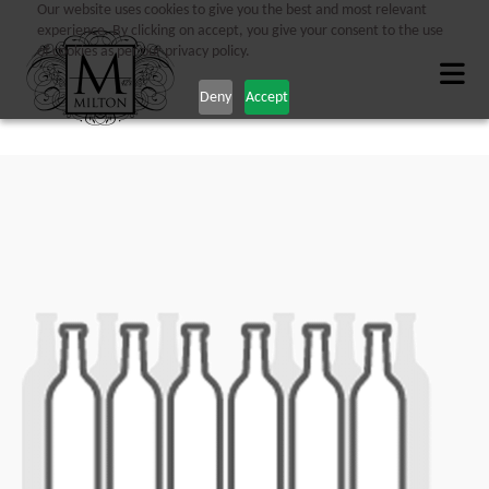
Our website uses cookies to give you the best and most relevant
experience. By clicking on accept, you give your consent to the use
of cookies as per our privacy policy.
Deny
Accept