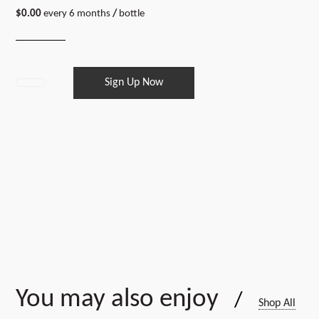
$
0.00
every 6 months
/
bottle
Sign Up Now
18
bottles
every
6
months
quantity
You may also enjoy
/
Shop All