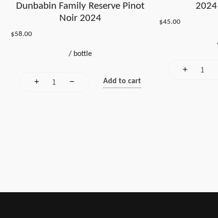
Dunbabin Family Reserve Pinot
2024 
Noir 2024
$
45.00
$
58.00
/
bottle
Add to cart