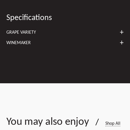
Specifications
GRAPE VARIETY
WINEMAKER
You may also enjoy
/
Shop All