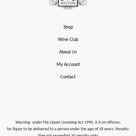
Shop
Wine Club
About
Us
My Account
Contact
Warning: under the Liquor Licensing Act 1990, it is an offence:
for liquor to be delivered to a person under the age of 18 years. Penalty:
Fine not exceeding 20 penalty units