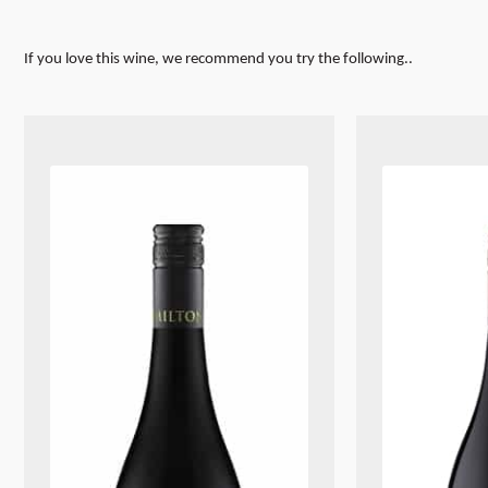
If you love this wine, we recommend you try the following..