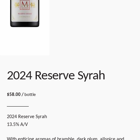
2024 Reserve Syrah
$
58.00
/
bottle
2024 Reserve Syrah
13.5% A/V
With enticing aromas of bramble, dark plum, allspice and