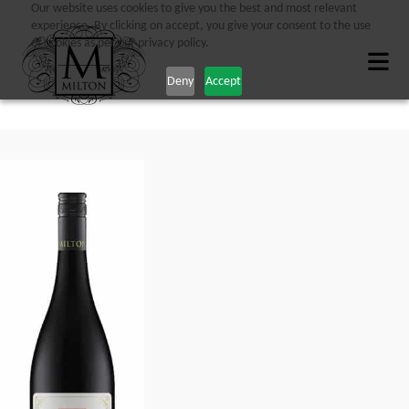
Our website uses cookies to give you the best and most relevant
experience. By clicking on accept, you give your consent to the use
of cookies as per our privacy policy.
Deny
Accept