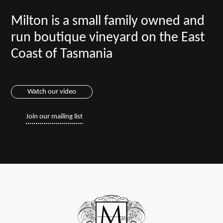
Milton is a small family owned and
run boutique vineyard on the East
Coast of Tasmania
Watch our video
Join our mailing list