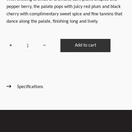
pepper berry, the palate pops with juicy red plum and black
cherry with complimentary sweet spice and fine tannins that
dance along the palate, finishing long and lively.
2024
Add to cart
Reserve
Syrah
quantity
Specifications