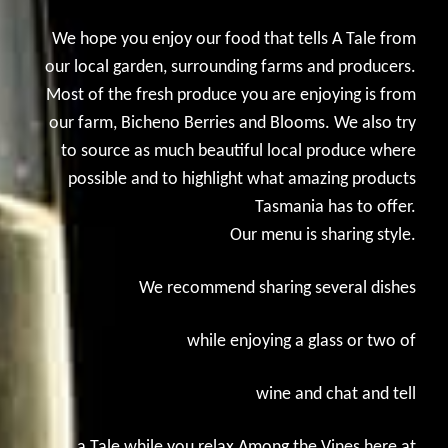
We hope you enjoy our food that tells A Tale from
our local garden, surrounding farms and producers.
Most of the fresh produce you are enjoying is from
our farm, Bicheno Berries and Blooms. We also try
to source as much beautiful local produce where
possible and to highlight what amazing products
Tasmania has to offer.
Our menu is sharing style.
We recommend sharing several dishes
while enjoying a glass or two of
wine and chat and tell
a Tale while you relax Among the Vines here at