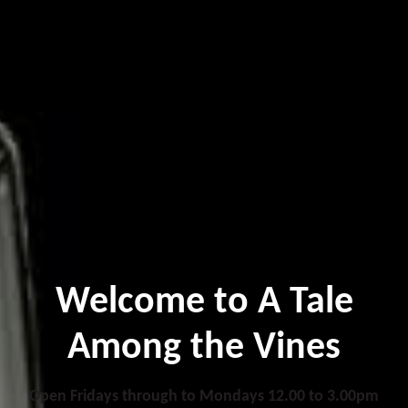
Welcome to A Tale
Among the Vines
Open Fridays through to Mondays 12.00 to 3.00pm