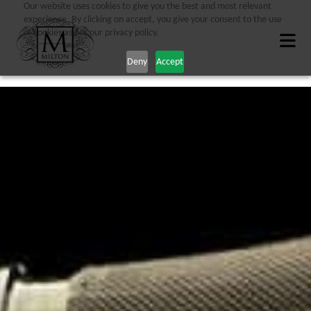
Our website uses cookies to give you the best and most relevant
experience. By clicking on accept, you give your consent to the use
of cookies as per our privacy policy.
Deny
Accept