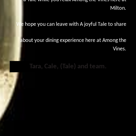
Milton.
We hope you can leave with A joyful Tale to share
about your dining experience here at Among the
Vines.
Tara, Cale, (Tale) and team.